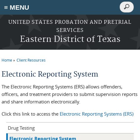
Search
≡ MENU
Search
form
Skip to main content
UNITED STATES PROBATION AND PRETRIAL
SERVICES
Eastern District of Texas
Home
Client Resources
You are here
Electronic Reporting System
The Electronic Reporting Systems (ERS) allows offenders,
officers, and treatment providers to submit supervision reports
and share information electronically.
Click this link to access the
Electronic Reporting Systems (ERS)
Drug Testing
Electronic Reporting System