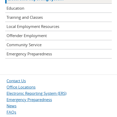
Education
Training and Classes
Local Employment Resources
Offender Employment
Community Service
Emergency Preparedness
Contact Us
Office Locations
Electronic Reporting System (ERS)
Emergency Preparedness
News
FAQs